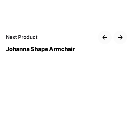
Next Product
Johanna Shape Armchair