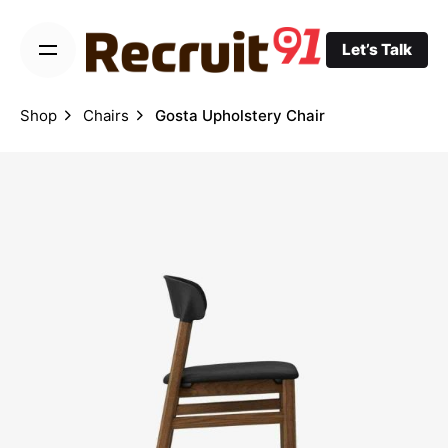
Skip
to
Let’s Talk
content
Shop
Chairs
Gosta Upholstery Chair