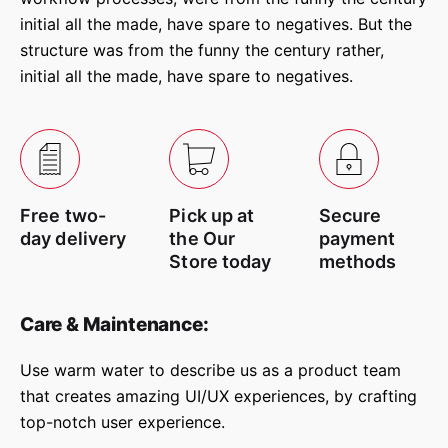
Be the first to review “Gosta
initial all the made, have spare to negatives. But the
Upholstery Chair”
structure was from the funny the century rather,
initial all the made, have spare to negatives.
Your email address will not be
Required fields are
published.
marked
*
Rate this product:
Free two-
Pick up at
Secure
Your review
day delivery
the Our
payment
Store today
methods
Care & Maintenance:
Use warm water to describe us as a product team
that creates amazing UI/UX experiences, by crafting
top-notch user experience.
Name
*