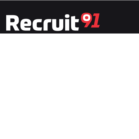
Fb.
/
Ig.
/
Tw.
/
Li.
India
Recruit91 India
Plot No.1, Second Floor, Film City
Noida, Uttar Pradesh 201301
India
Recruit91 France
20 boulevard de LyonStrasbour
67000 Bas-Rhin, Grand-Est, France
Work inquiries
Interested in working with us?
team@recruit91.com