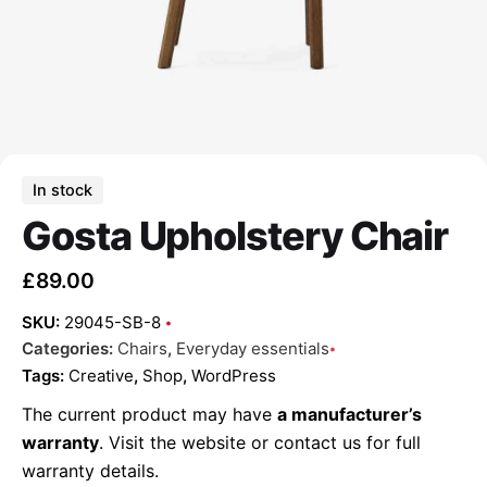
In stock
Gosta Upholstery Chair
£
89.00
SKU:
29045-SB-8
Categories:
Chairs
,
Everyday essentials
Tags:
Creative
,
Shop
,
WordPress
The current product may have
a manufacturer’s
warranty
. Visit the website or contact us for full
warranty details.