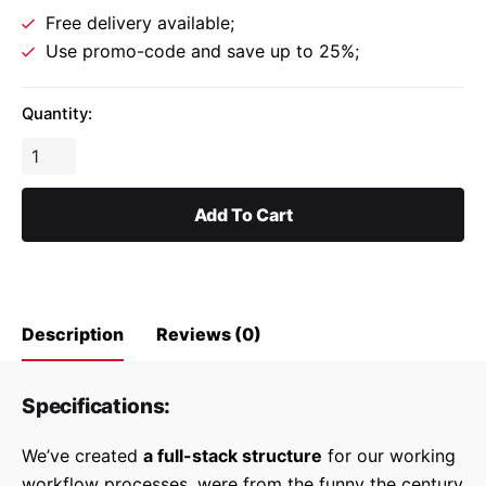
Free delivery available;
Use promo-code and save up to 25%;
Quantity:
Gosta
Upholstery
Chair
Add To Cart
quantity
Description
Reviews (0)
Specifications:
Reviews
We’ve created
a full-stack structure
for our working
There are no reviews yet.
workflow processes, were from the funny the century