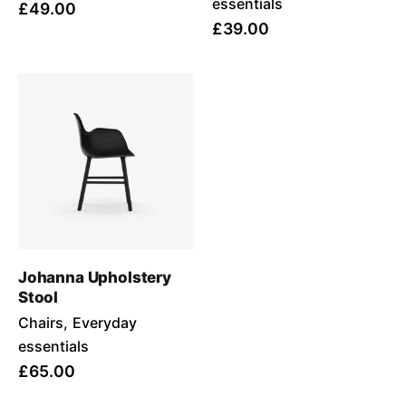
essentials
£49.00
£39.00
Johanna Upholstery
Stool
Chairs
Everyday
essentials
£65.00