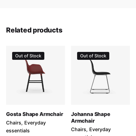
Email
*
Related products
Save my name, email, and website in this browser for the
Sale
Out of Stock
Out of Stock
next time I comment.
Submit Review
Gosta Shape Armchair
Johanna Shape
Armchair
Chairs
Everyday
Chairs
Everyday
essentials