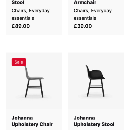
Stool
Armchair
Chairs
Everyday
Chairs
Everyday
essentials
essentials
£89.00
£39.00
Sale
Johanna
Johanna
Upholstery Chair
Upholstery Stool