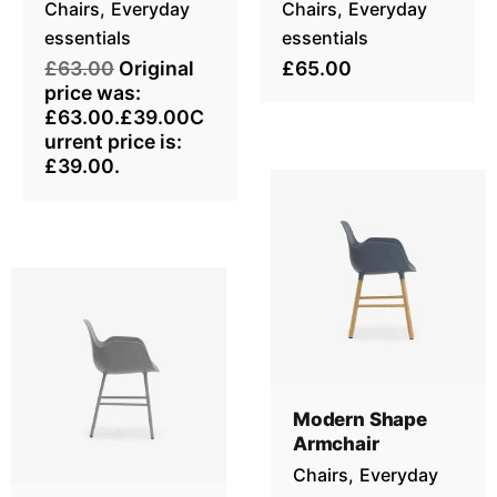
Chairs
Everyday
Chairs
Everyday
essentials
essentials
£63.00
Original
£65.00
price was:
£63.00.£39.00C
urrent price is:
£39.00.
Modern Shape
Armchair
Chairs
Everyday