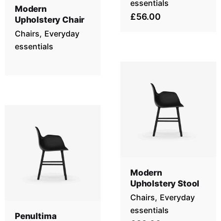
essentials
Modern
£56.00
Upholstery Chair
Chairs
Everyday
essentials
Modern
Upholstery Stool
Chairs
Everyday
essentials
Penultima