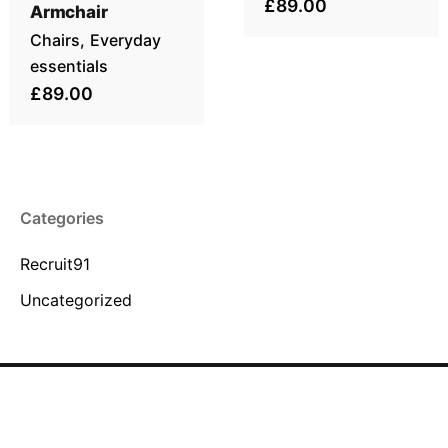
£89.00
Armchair
Chairs
Everyday
essentials
£89.00
Categories
Recruit91
Uncategorized