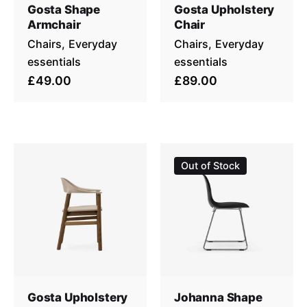
Gosta Shape
Gosta Upholstery
Armchair
Chair
Chairs
Everyday
Chairs
Everyday
essentials
essentials
£49.00
£89.00
Out of Stock
Gosta Upholstery
Johanna Shape