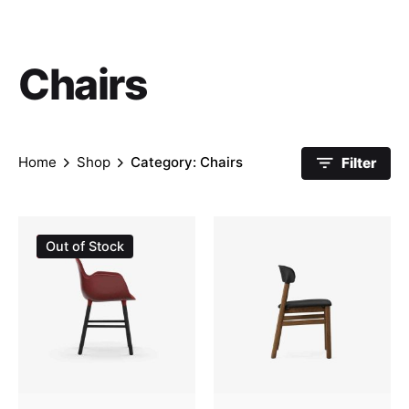
Chairs
Home
Shop
Category: Chairs
Filter
Sale
Out of Stock