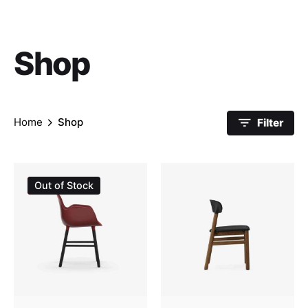
Shop
Home
Shop
Filter
Sale
Out of Stock