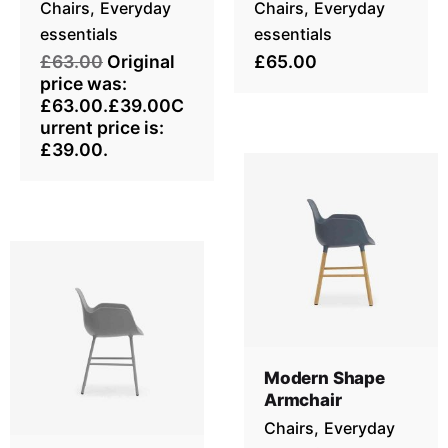
Chairs
Everyday
Chairs
Everyday
essentials
essentials
£63.00
Original
£65.00
price was:
£63.00.£39.00C
urrent price is:
£39.00.
Modern Shape
Armchair
Chairs
Everyday