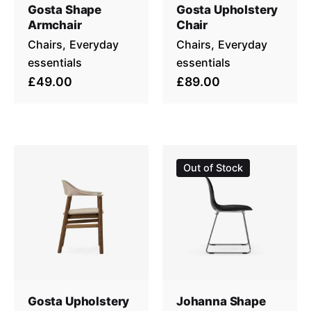
Gosta Shape
Gosta Upholstery
Armchair
Chair
Chairs
Everyday
Chairs
Everyday
essentials
essentials
£49.00
£89.00
Out of Stock
Gosta Upholstery
Johanna Shape