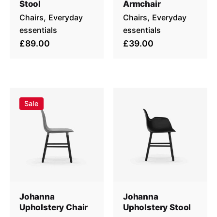
Stool
Armchair
Chairs
Everyday
Chairs
Everyday
essentials
essentials
£89.00
£39.00
Sale
Johanna
Johanna
Upholstery Chair
Upholstery Stool