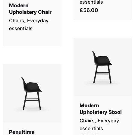
essentials
Modern
£56.00
Upholstery Chair
Chairs
Everyday
essentials
Modern
Upholstery Stool
Chairs
Everyday
essentials
Penultima