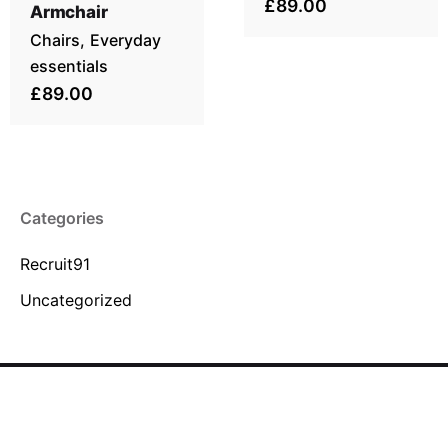
£89.00
Armchair
Chairs
Everyday
essentials
£89.00
Categories
Recruit91
Uncategorized