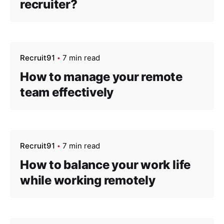
recruiter?
Recruit91
7 min read
How to manage your remote
team effectively
Recruit91
7 min read
How to balance your work life
while working remotely