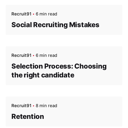
Recruit91
6 min read
Social Recruiting Mistakes
Recruit91
6 min read
Selection Process: Choosing
the right candidate
Recruit91
8 min read
Retention