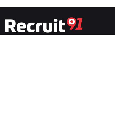
Fb.
/
Ig.
/
Tw.
/
Li.
India
Recruit91 India
Plot No.1, Second Floor, Film City
Noida, Uttar Pradesh 201301
India
Recruit91 France
20 boulevard de LyonStrasbour
67000 Bas-Rhin, Grand-Est, France
Work inquiries