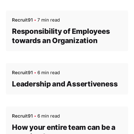
Recruit91
7 min read
Responsibility of Employees
towards an Organization
Recruit91
6 min read
Leadership and Assertiveness
Recruit91
6 min read
How your entire team can be a