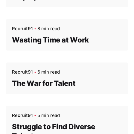
Recruit91
8 min read
Wasting Time at Work
Recruit91
6 min read
The War for Talent
Recruit91
5 min read
Struggle to Find Diverse