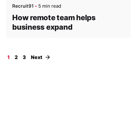
Recruit91
5 min read
How remote team helps
business expand
1
2
3
Next