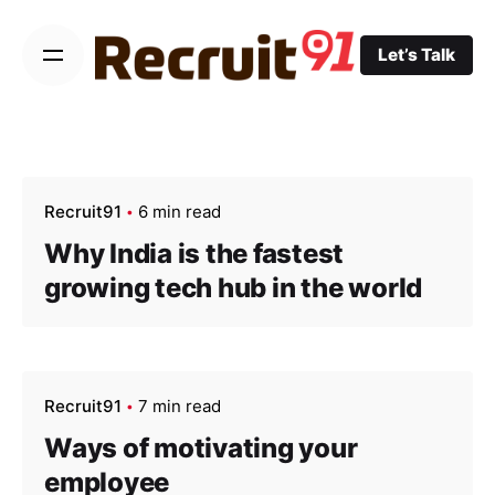
Skip
to
Let’s Talk
content
Recruit91
6 min read
Why India is the fastest
growing tech hub in the world
Recruit91
7 min read
Ways of motivating your
employee