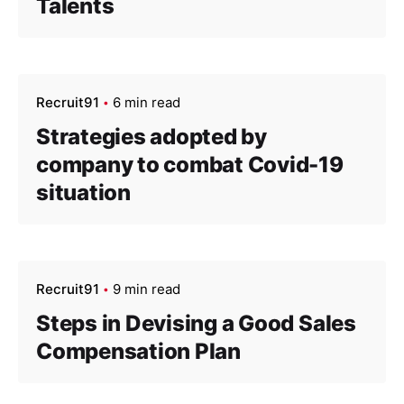
Talents
Recruit91
6 min read
Strategies adopted by
company to combat Covid-19
situation
Recruit91
9 min read
Steps in Devising a Good Sales
Compensation Plan