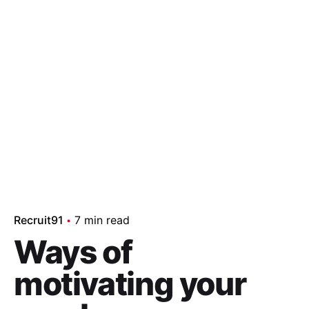
Recruit91
7 min read
Ways of
motivating your