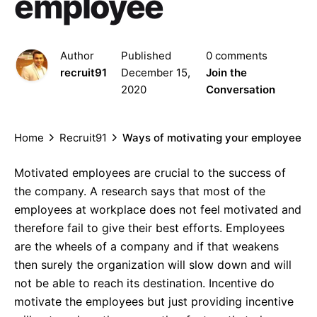
employee
Author
Published
0 comments
recruit91
December 15,
Join the
2020
Conversation
Home
Recruit91
Ways of motivating your employee
Motivated employees are crucial to the success of
the company. A research says that most of the
employees at workplace does not feel motivated and
therefore fail to give their best efforts. Employees
are the wheels of a company and if that weakens
then surely the organization will slow down and will
not be able to reach its destination. Incentive do
motivate the employees but just providing incentive