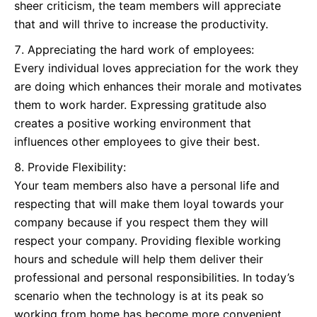
sheer criticism, the team members will appreciate
that and will thrive to increase the productivity.
Appreciating the hard work of employees:
Every individual loves appreciation for the work they
are doing which enhances their morale and motivates
them to work harder. Expressing gratitude also
creates a positive working environment that
influences other employees to give their best.
Provide Flexibility:
Your team members also have a personal life and
respecting that will make them loyal towards your
company because if you respect them they will
respect your company. Providing flexible working
hours and schedule will help them deliver their
professional and personal responsibilities. In today’s
scenario when the technology is at its peak so
working from home has become more convenient