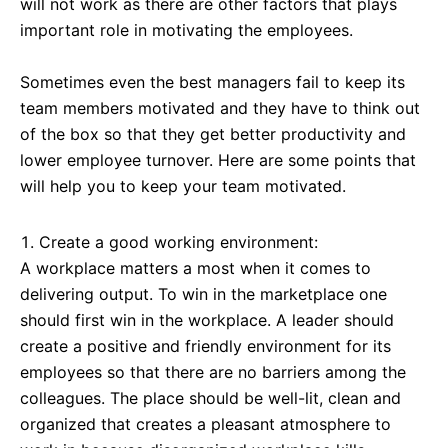
will not work as there are other factors that plays
important role in motivating the employees.
Sometimes even the best managers fail to keep its
team members motivated and they have to think out
of the box so that they get better productivity and
lower employee turnover. Here are some points that
will help you to keep your team motivated.
Create a good working environment:
A workplace matters a most when it comes to
delivering output. To win in the marketplace one
should first win in the workplace. A leader should
create a positive and friendly environment for its
employees so that there are no barriers among the
colleagues. The place should be well-lit, clean and
organized that creates a pleasant atmosphere to