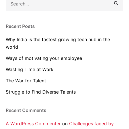
for
Recent Posts
Why India is the fastest growing tech hub in the
world
Ways of motivating your employee
Wasting Time at Work
The War for Talent
Struggle to Find Diverse Talents
Recent Comments
A WordPress Commenter
on
Challenges faced by