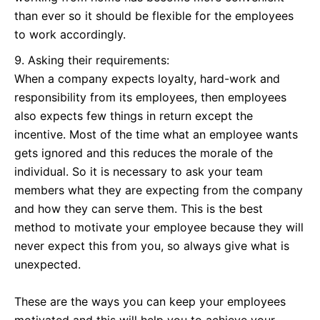
than ever so it should be flexible for the employees
to work accordingly.
Asking their requirements:
When a company expects loyalty, hard-work and
responsibility from its employees, then employees
also expects few things in return except the
incentive. Most of the time what an employee wants
gets ignored and this reduces the morale of the
individual. So it is necessary to ask your team
members what they are expecting from the company
and how they can serve them. This is the best
method to motivate your employee because they will
never expect this from you, so always give what is
unexpected.
These are the ways you can keep your employees
motivated and this will help you to achieve your