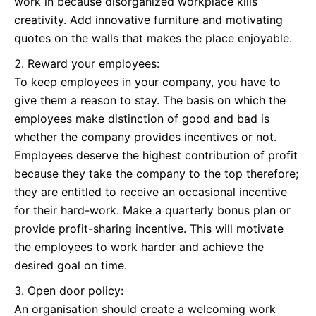
work in because disorganized workplace kills
creativity. Add innovative furniture and motivating
quotes on the walls that makes the place enjoyable.
Reward your employees:
To keep employees in your company, you have to
give them a reason to stay. The basis on which the
employees make distinction of good and bad is
whether the company provides incentives or not.
Employees deserve the highest contribution of profit
because they take the company to the top therefore;
they are entitled to receive an occasional incentive
for their hard-work. Make a quarterly bonus plan or
provide profit-sharing incentive. This will motivate
the employees to work harder and achieve the
desired goal on time.
Open door policy:
An organisation should create a welcoming work