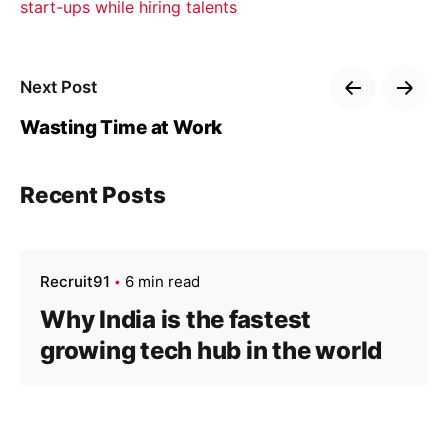
start-ups while hiring talents
Next Post
Wasting Time at Work
Recent Posts
Recruit91
6 min read
Why India is the fastest
growing tech hub in the world