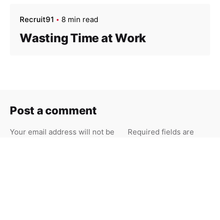
Recruit91
8 min read
Wasting Time at Work
Post a comment
Your email address will not be
Required fields are
published.
marked
*
Your Name