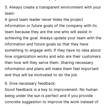
Always create a transparent environment with your
team:
A good team leader never hides the project
information or future goals of the company with its
team because they are the one who will assist in
achieving the goal. Always update your team with the
information and future goals so that they have
something to engage with. If they have no idea about
how organization works and who are their customers
then how will they serve them. Sharing necessary
information and plans will make them feel important
and thus will be motivated to do the job.
Give necessary feedback:
Good feedback is a key to improvement. No human
being under the sun is perfect and if you provide
concrete suggestion to improve the work instead of