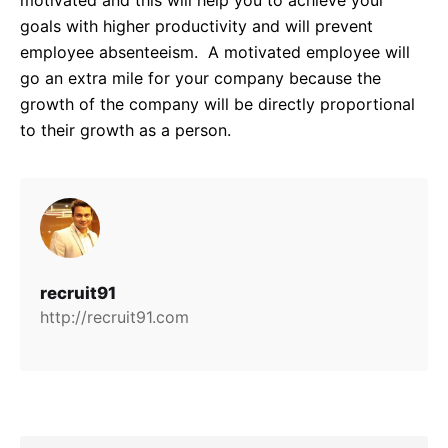
goals with higher productivity and will prevent
employee absenteeism. A motivated employee will
go an extra mile for your company because the
growth of the company will be directly proportional
to their growth as a person.
recruit91
http://recruit91.com
Search