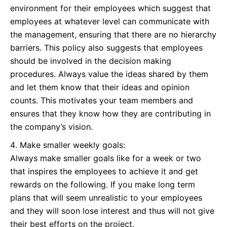
environment for their employees which suggest that
employees at whatever level can communicate with
the management, ensuring that there are no hierarchy
barriers. This policy also suggests that employees
should be involved in the decision making
procedures. Always value the ideas shared by them
and let them know that their ideas and opinion
counts. This motivates your team members and
ensures that they know how they are contributing in
the company’s vision.
Make smaller weekly goals:
Always make smaller goals like for a week or two
that inspires the employees to achieve it and get
rewards on the following. If you make long term
plans that will seem unrealistic to your employees
and they will soon lose interest and thus will not give
their best efforts on the project.