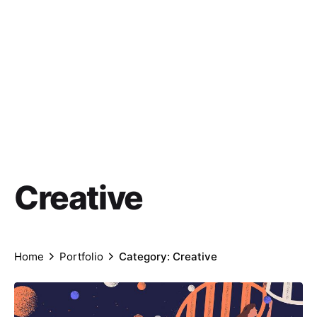
Creative
Home
Portfolio
Category: Creative