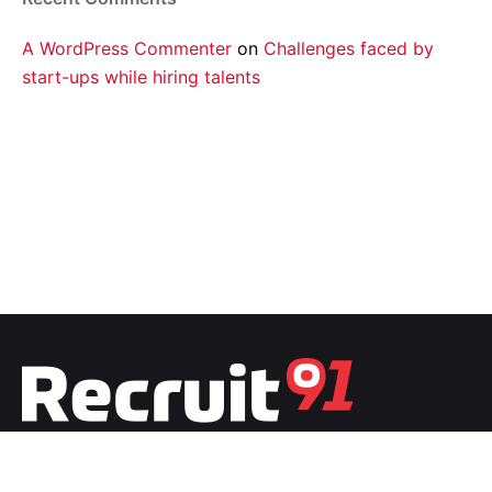
A WordPress Commenter
on
Challenges faced by
start-ups while hiring talents
Fb.
/
Ig.
/
Tw.
/
Li.