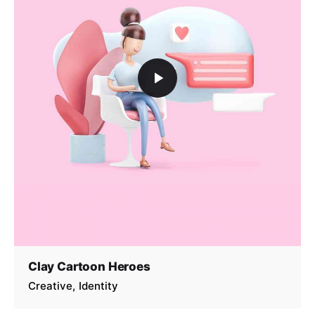
Clay Cartoon Heroes
Creative
Identity