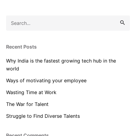
Search
for
Recent Posts
Why India is the fastest growing tech hub in the
world
Ways of motivating your employee
Wasting Time at Work
The War for Talent
Struggle to Find Diverse Talents
Recent Comments