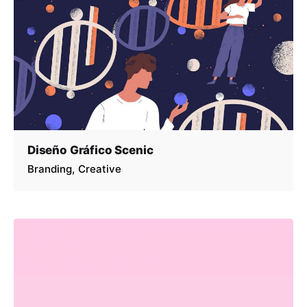
Diseño Gráfico Scenic
Branding
Creative