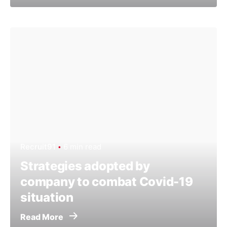
Recruit91
6 min read
Strategies adopted by
company to combat Covid-19
situation
Read More