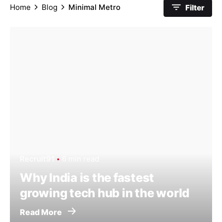
Home
Blog
Minimal Metro
Filter
Recruit91
6 min read
Why India is the fastest
growing tech hub in the world
Read More