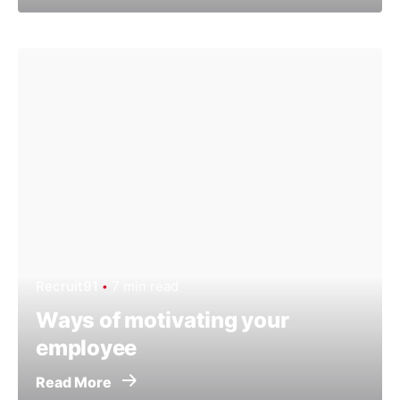
Recruit91
7 min read
Ways of motivating your
employee
Read More