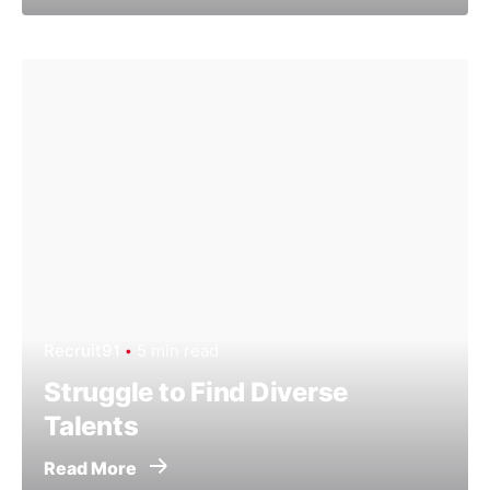
Recruit91
5 min read
Struggle to Find Diverse
Talents
Read More