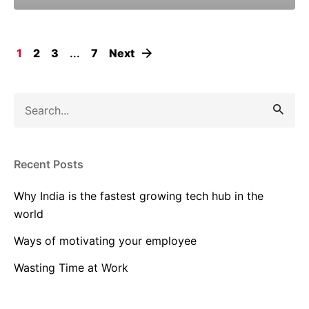
1
2
3
...
7
Next
Search
for
Recent Posts
Why India is the fastest growing tech hub in the
world
Ways of motivating your employee
Wasting Time at Work
The War for Talent