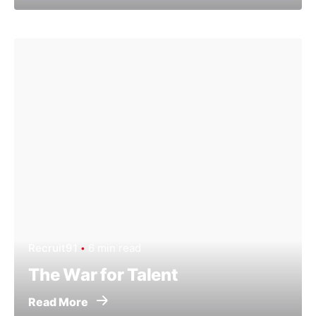
Recruit91
6 min read
The War for Talent
Read More