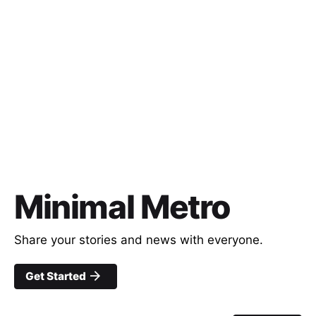
Minimal Metro
Share your stories and news with everyone.
Get Started