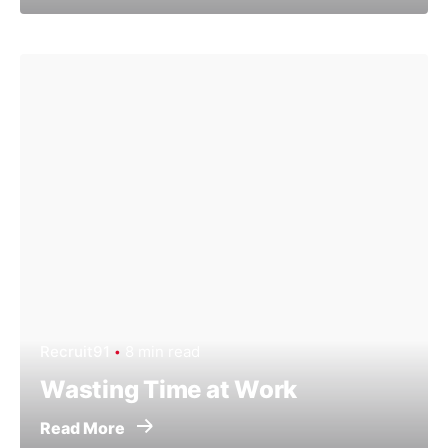
Recruit91
8 min read
Wasting Time at Work
Read More