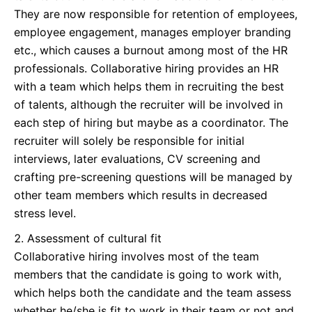
They are now responsible for retention of employees,
employee engagement, manages employer branding
etc., which causes a burnout among most of the HR
professionals. Collaborative hiring provides an HR
with a team which helps them in recruiting the best
of talents, although the recruiter will be involved in
each step of hiring but maybe as a coordinator. The
recruiter will solely be responsible for initial
interviews, later evaluations, CV screening and
crafting pre-screening questions will be managed by
other team members which results in decreased
stress level.
Assessment of cultural fit
Collaborative hiring involves most of the team
members that the candidate is going to work with,
which helps both the candidate and the team assess
whether he/she is fit to work in their team or not and