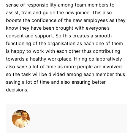
sense of responsibility among team members to
assist, train and guide the new joinee. This also
boosts the confidence of the new employees as they
know they have been brought with everyone’s
consent and support. So this creates a smooth
functioning of the organisation as each one of them
is happy to work with each other thus contributing
towards a healthy workplace. Hiring collaboratively
also save a lot of time as more people are involved
so the task will be divided among each member thus
saving a lot of time and also ensuring better
decisions.