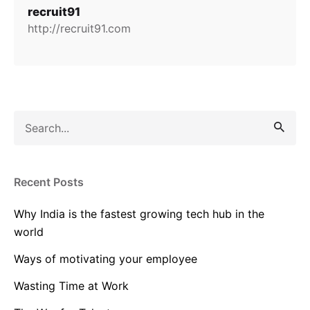
recruit91
http://recruit91.com
Search
for
Recent Posts
Why India is the fastest growing tech hub in the
world
Ways of motivating your employee
Wasting Time at Work