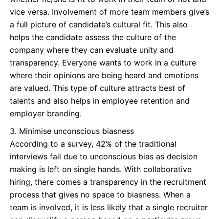
vice versa. Involvement of more team members give’s
a full picture of candidate’s cultural fit. This also
helps the candidate assess the culture of the
company where they can evaluate unity and
transparency. Everyone wants to work in a culture
where their opinions are being heard and emotions
are valued. This type of culture attracts best of
talents and also helps in employee retention and
employer branding.
Minimise unconscious biasness
According to a survey, 42% of the traditional
interviews fail due to unconscious bias as decision
making is left on single hands. With collaborative
hiring, there comes a transparency in the recruitment
process that gives no space to biasness. When a
team is involved, it is less likely that a single recruiter