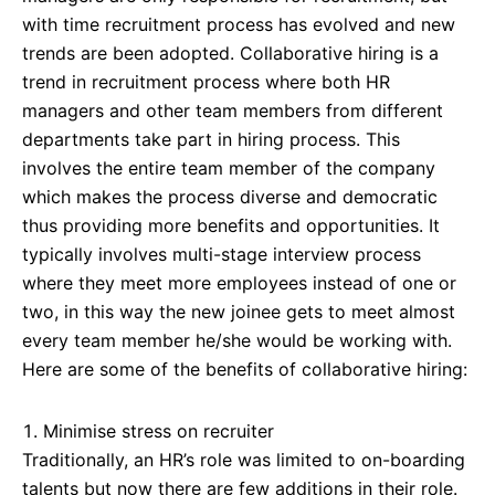
with time recruitment process has evolved and new
trends are been adopted. Collaborative hiring is a
trend in recruitment process where both HR
managers and other team members from different
departments take part in hiring process. This
involves the entire team member of the company
which makes the process diverse and democratic
thus providing more benefits and opportunities. It
typically involves multi-stage interview process
where they meet more employees instead of one or
two, in this way the new joinee gets to meet almost
every team member he/she would be working with.
Here are some of the benefits of collaborative hiring:
Minimise stress on recruiter
Traditionally, an HR’s role was limited to on-boarding
talents but now there are few additions in their role.