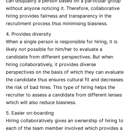
can disqualify a person based on a particular group
without anyone noticing it. Therefore, collaborative
hiring provides fairness and transparency in the
recruitment process thus minimising biasness.
Provides diversity
When a single person is responsible for hiring, it is
likely not possible for him/her to evaluate a
candidate from different perspectives. But when
hiring collaboratively, it provides diverse
perspectives on the basis of which they can evaluate
the candidate thus ensures cultural fit and decreases
the risk of bad hires. This type of hiring helps the
recruiter to assess a candidate from different lenses
which will also reduce biasness.
Easier on-boarding
Hiring collaboratively gives an ownership of hiring to
each of the team member involved which provides a