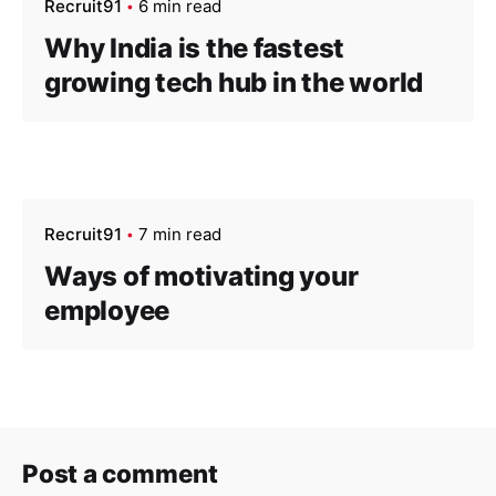
Recruit91
6 min read
Why India is the fastest
growing tech hub in the world
Recruit91
7 min read
Ways of motivating your
employee
Post a comment