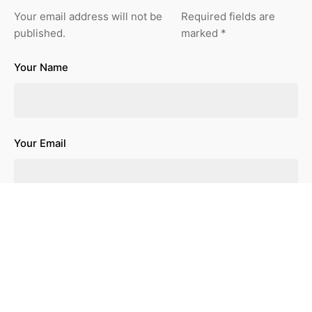
Your email address will not be
Required fields are
published.
marked
*
Your Name
Your Email
Your Website
Save my name, email, and website in this browser for the