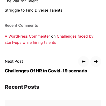
The War for Talent
Struggle to Find Diverse Talents
Recent Comments
A WordPress Commenter
on
Challenges faced by
start-ups while hiring talents
Next Post
Challenges Of HR in Covid-19 scenario
Recent Posts