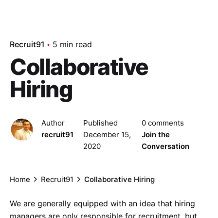
Recruit91
5 min read
Collaborative
Hiring
Author
Published
0 comments
recruit91
December 15,
Join the
2020
Conversation
Home
Recruit91
Collaborative Hiring
We are generally equipped with an idea that hiring
managers are only responsible for recruitment, but