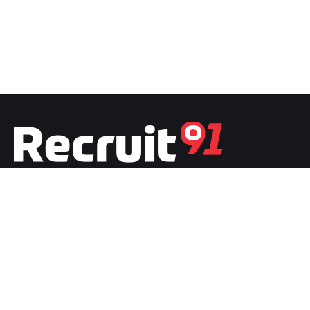
Fb.
/
Ig.
/
Tw.
/
Li.
India
Recruit91 India
Plot No.1, Second Floor, Film City
Noida, Uttar Pradesh 201301
India