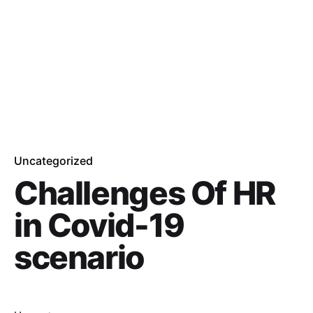
Uncategorized
Challenges Of HR
in Covid-19
scenario