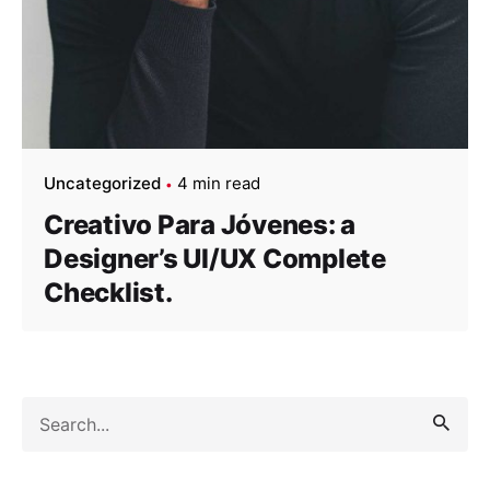
Uncategorized
4 min read
Creativo Para Jóvenes: a
Designer’s UI/UX Complete
Checklist.
Search
for