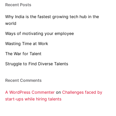
Recent Posts
Why India is the fastest growing tech hub in the
world
Ways of motivating your employee
Wasting Time at Work
The War for Talent
Struggle to Find Diverse Talents
Recent Comments
A WordPress Commenter
on
Challenges faced by
start-ups while hiring talents