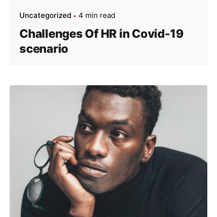
Uncategorized
4 min read
Challenges Of HR in Covid-19
scenario