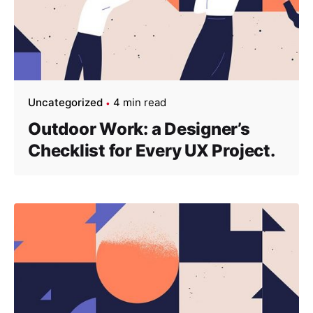
Uncategorized
4 min read
Outdoor Work: a Designer’s
Checklist for Every UX Project.