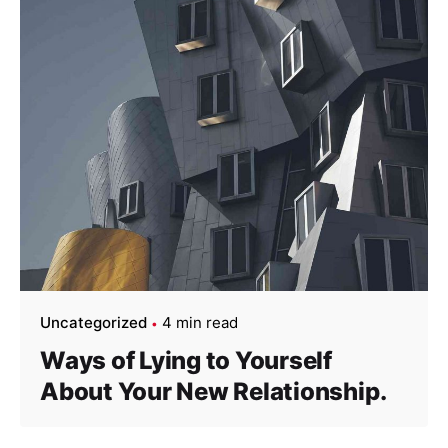
Uncategorized
4 min read
Ways of Lying to Yourself
About Your New Relationship.