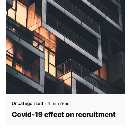
Uncategorized
4 min read
Covid-19 effect on recruitment