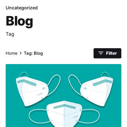
Uncategorized
Blog
Tag
Home
Tag: Blog
Filter