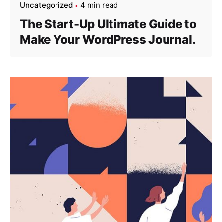
Uncategorized
4 min read
The Start-Up Ultimate Guide to
Make Your WordPress Journal.