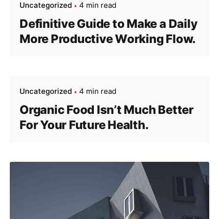
Uncategorized
4 min read
Definitive Guide to Make a Daily
More Productive Working Flow.
Uncategorized
4 min read
Organic Food Isn’t Much Better
For Your Future Health.