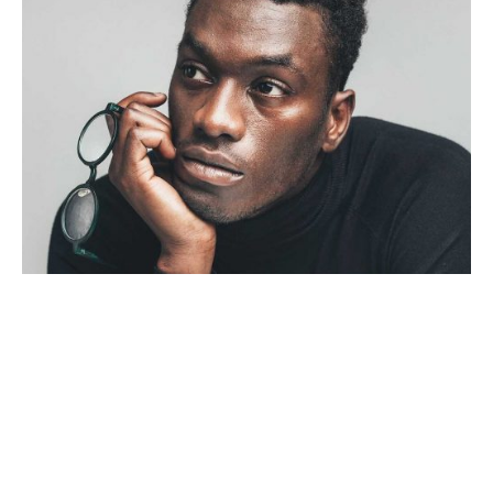
Uncategorized
4 min read