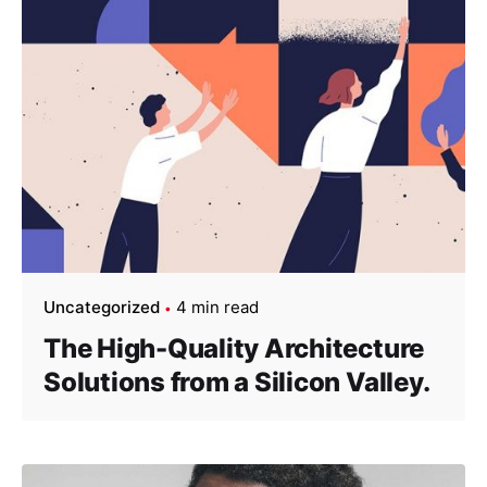
Uncategorized
4 min read
The High-Quality Architecture
Solutions from a Silicon Valley.