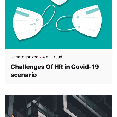
Uncategorized
4 min read
Challenges Of HR in Covid-19
scenario