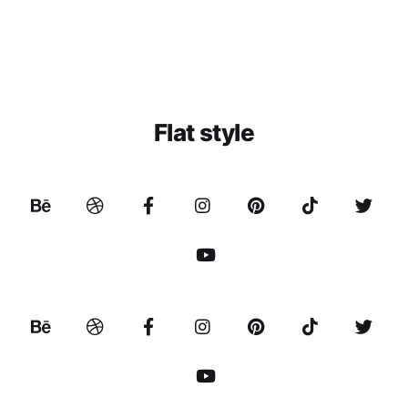
Flat style