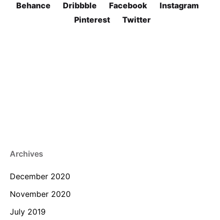
Behance
Dribbble
Facebook
Instagram
Pinterest
Twitter
Archives
December 2020
November 2020
July 2019