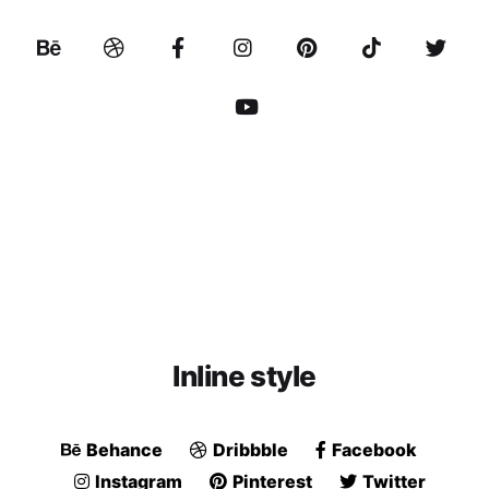
Inline style
Behance
Dribbble
Facebook
Instagram
Pinterest
Twitter