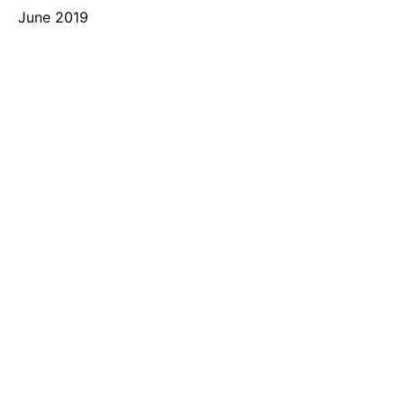
June 2019
Categories
Recruit91
Uncategorized
Meta
Log in
Entries feed
Comments feed
WordPress.org