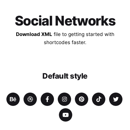
Social Networks
Download XML
file to getting started with
shortcodes faster.
Default style