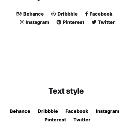
Behance
Dribbble
Facebook
Instagram
Pinterest
Twitter
Text style
Behance
Dribbble
Facebook
Instagram
Pinterest
Twitter