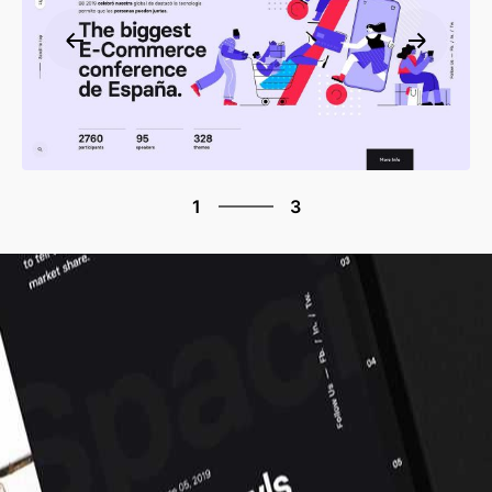
3
1
3
2
3
1