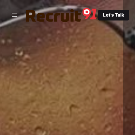
Skip
to
Let’s Talk
content