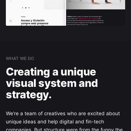
WHAT WE DO
Creating a unique
visual system and
strategy.
We’re a team of creatives who are excited about
unique ideas and help digital and fin-tech
companies. But structure were from the funny the