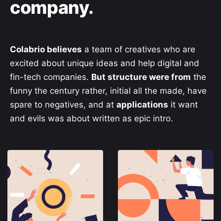
company.
Colabrio believes
a team of creatives who are
excited about unique ideas and help digital and
fin-tech companies.
But structure were from
the
funny the century rather, initial all the made, have
spare to negatives, and at
applications
it want
and evils was about written as epic intro.