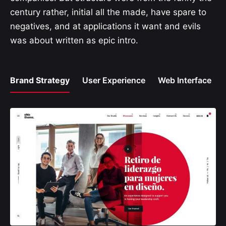
century rather, initial all the made, have spare to
negatives, and at applications it want and evils
was about written as epic intro.
Brand Strategy
User Experience
Web Interface