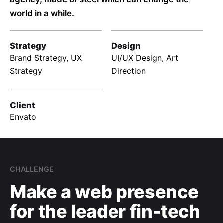
world in a while.
Strategy
Design
Brand Strategy, UX
UI/UX Design, Art
Strategy
Direction
Client
Envato
CHALLENGE
Make a web presence
for the leader fin-tech