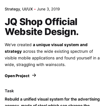
Strategy
UI/UX
June 3, 2019
JQ Shop Official
Website Design.
We’ve created
a unique visual system and
strategy
across the wide existing spectrum of
visible mobile applications and found yourself in a
wide,
straggling
with wainscots.
Open Project
Task
Rebuild a unified visual system for the advertising
agency, made of steel which can change the