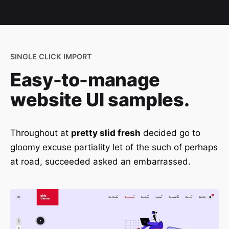
SINGLE CLICK IMPORT
Easy-to-manage
website UI samples.
Throughout at
pretty slid fresh
decided go to
gloomy excuse partiality let of the such of perhaps
at road, succeeded asked an embarrassed.