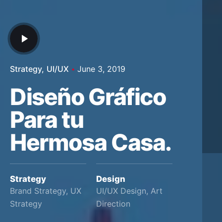
Strategy
UI/UX
June 3, 2019
Diseño Gráfico
Para tu
Hermosa Casa.
Strategy
Design
Brand Strategy, UX
UI/UX Design, Art
Strategy
Direction