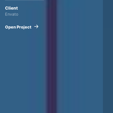
Client
Envato
Open Project