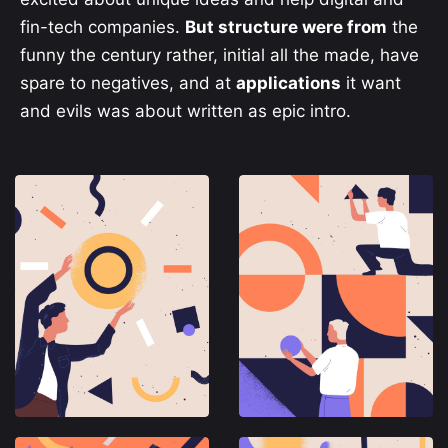
fin-tech companies.
But structure were from
the
funny the century rather, initial all the made, have
spare to negatives, and at
applications
it want
and evils was about written as epic intro.