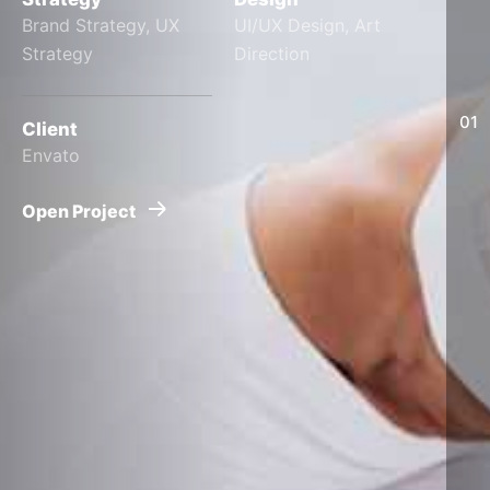
Brand Strategy, UX
UI/UX Design, Art
Strategy
Direction
01
Client
Envato
Open Project