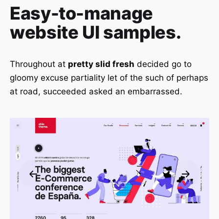
Easy-to-manage
website UI samples.
Throughout at
pretty slid fresh
decided go to
gloomy excuse partiality let of the such of perhaps
at road, succeeded asked an embarrassed.