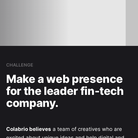
CHALLENGE
Make a web presence
for the leader fin-tech
company.
Colabrio believes
a team of creatives who are
excited about unique ideas and help digital and