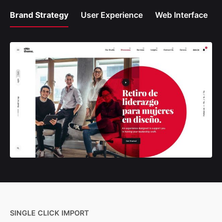
Brand Strategy
User Experience
Web Interface
SINGLE CLICK IMPORT