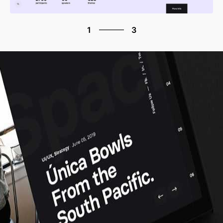
3
1
3
2
3
1