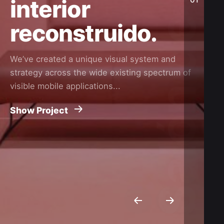
interior
reconstruido.
We’ve created a unique visual system and
strategy across the wide existing spectrum of
visible mobile applications...
Show Project