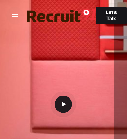
Let’s
Talk