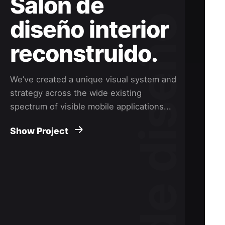
Salón de
diseño interior
reconstruido.
We’ve created a unique visual system and
strategy across the wide existing
spectrum of visible mobile applications...
Show Project