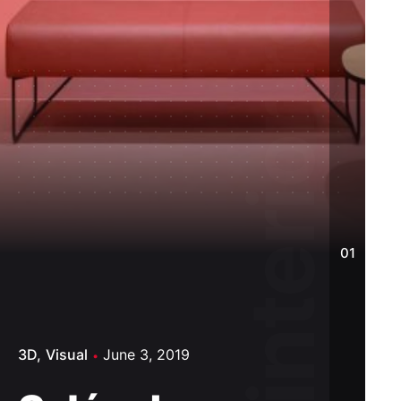
Salón de diseño interior reconstruido.
01
3D
Visual
June 3, 2019
3