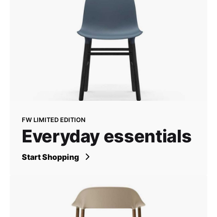
FW LIMITED EDITION
Everyday essentials
Start Shopping