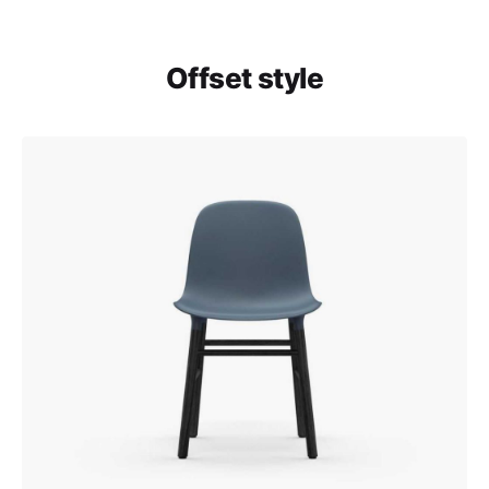
Offset style