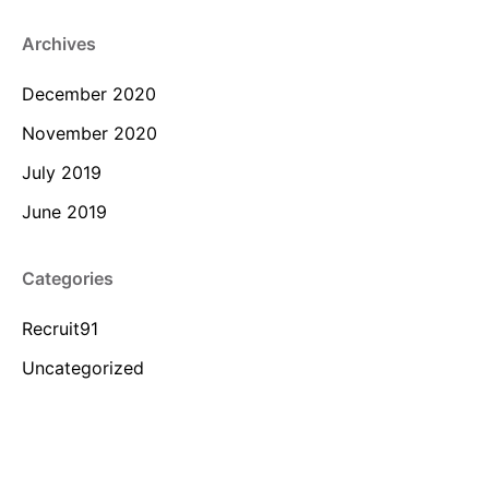
Archives
December 2020
November 2020
July 2019
June 2019
Categories
Recruit91
Uncategorized
Meta
Log in