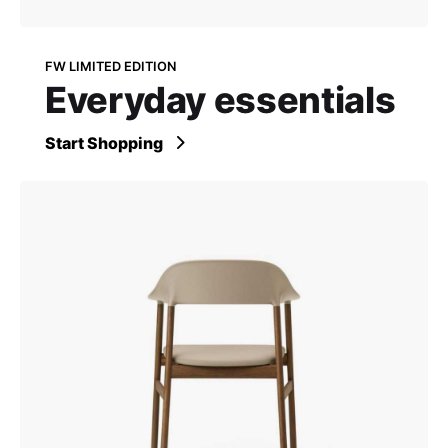
FW LIMITED EDITION
Everyday essentials
Start Shopping