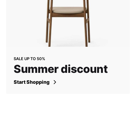
SALE UP TO 50%
Summer discount
Start Shopping