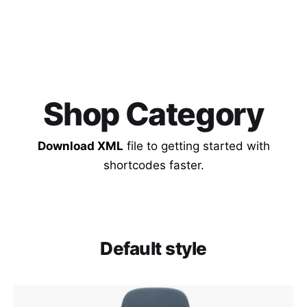
Shop Category
Download XML
file to getting started with
shortcodes faster.
Default style