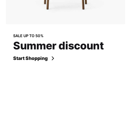
SALE UP TO 50%
Summer discount
Start Shopping