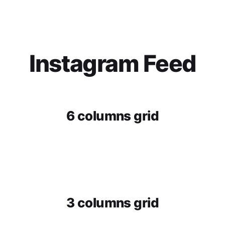
Instagram Feed
6 columns grid
3 columns grid