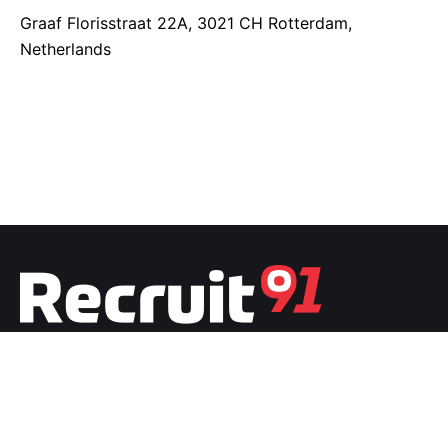
Graaf Florisstraat 22A,
3021 CH Rotterdam,
Netherlands
Fb.
/
Ig.
/
Tw.
/
Li.
India