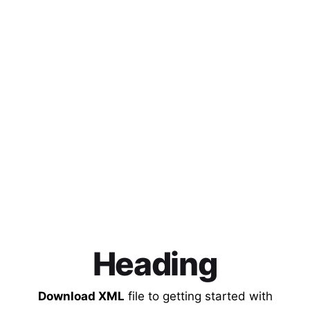
Heading
Download XML
file to getting started with