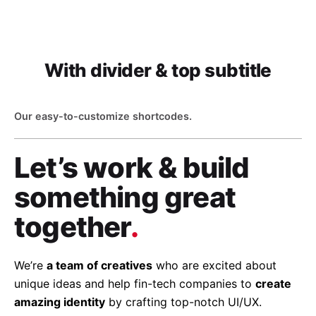
With divider & top subtitle
Our easy-to-customize shortcodes.
Let’s work & build
something great
together
.
We’re
a team of creatives
who are excited about
unique ideas and help fin-tech companies to
create
amazing identity
by crafting top-notch UI/UX.