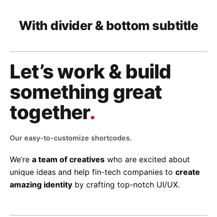
With divider & bottom subtitle
Let’s work & build
something great
together
.
Our easy-to-customize shortcodes.
We’re
a team of creatives
who are excited about
unique ideas and help fin-tech companies to
create
amazing identity
by crafting top-notch UI/UX.