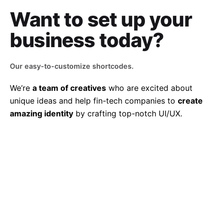
Want to set up
your
business today?
Our easy-to-customize shortcodes.
We’re
a team of creatives
who are excited about
unique ideas and help fin-tech companies to
create
amazing identity
by crafting top-notch UI/UX.