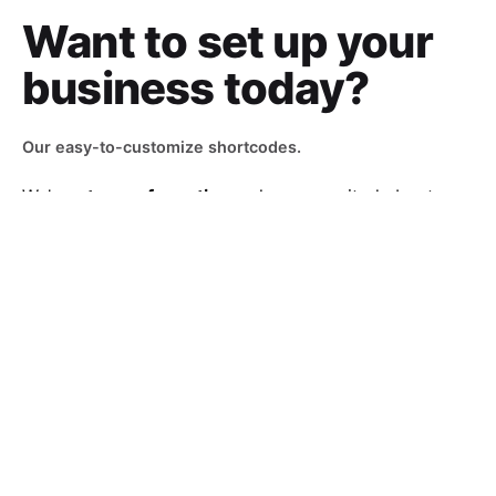
Want to set up
your
business today?
Our easy-to-customize shortcodes.
We’re
a team of creatives
who are excited about
unique ideas and help fin-tech companies to
create
amazing identity
by crafting top-notch UI/UX.