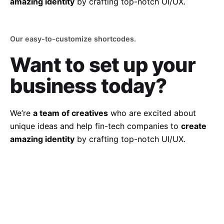
amazing identity
by crafting top-notch UI/UX.
Our easy-to-customize shortcodes.
Want to set up
your
business today?
We’re
a team of creatives
who are excited about
unique ideas and help fin-tech companies to
create
amazing identity
by crafting top-notch UI/UX.