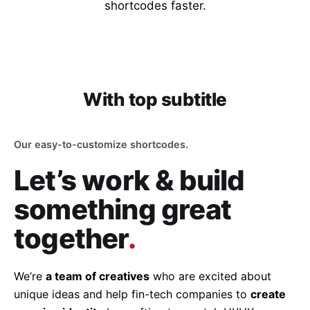
shortcodes faster.
With top subtitle
Our easy-to-customize shortcodes.
Let’s work & build
something great
together
.
We’re
a team of creatives
who are excited about
unique ideas and help fin-tech companies to
create