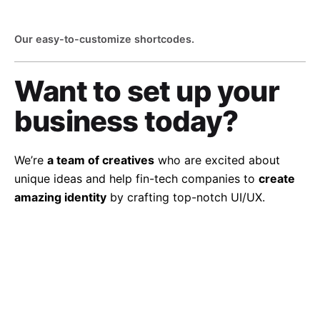
Our easy-to-customize shortcodes.
Want to set up
your
business today?
We’re
a team of creatives
who are excited about
unique ideas and help fin-tech companies to
create
amazing identity
by crafting top-notch UI/UX.