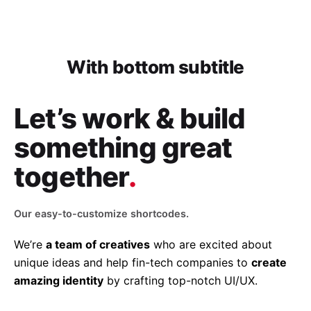
With bottom subtitle
Let’s work & build
something great
together
.
Our easy-to-customize shortcodes.
We’re
a team of creatives
who are excited about
unique ideas and help fin-tech companies to
create
amazing identity
by crafting top-notch UI/UX.