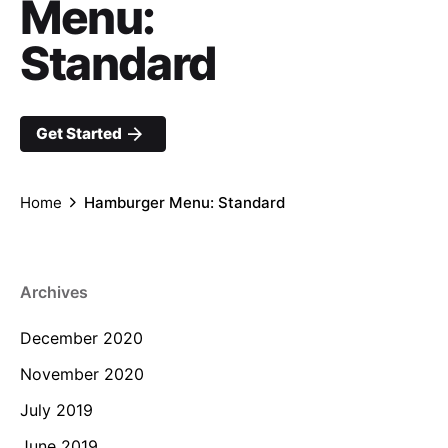
Menu:
Standard
Get Started
Home
Hamburger Menu: Standard
Archives
December 2020
November 2020
July 2019
June 2019