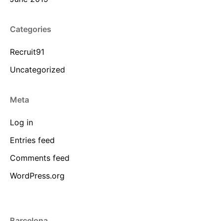
Categories
Recruit91
Uncategorized
Meta
Log in
Entries feed
Comments feed
WordPress.org
Barcelona