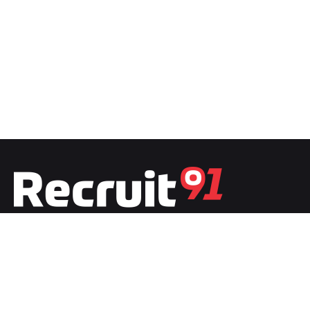
Fb.
/
Ig.
/
Tw.
/
Li.
India
Recruit91 India
Plot No.1, Second Floor, Film City