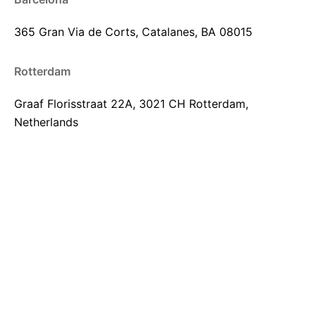
365 Gran Via de Corts,
Catalanes, BA 08015
Rotterdam
Graaf Florisstraat 22A,
3021 CH Rotterdam,
Netherlands