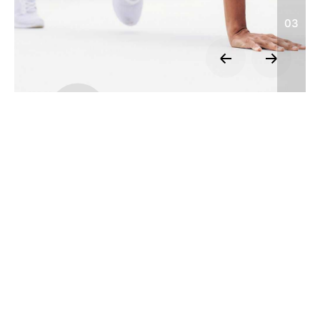
03
We’re a
team of creatives
who are
excited about unique ideas.
JQ Shop
Official
Website