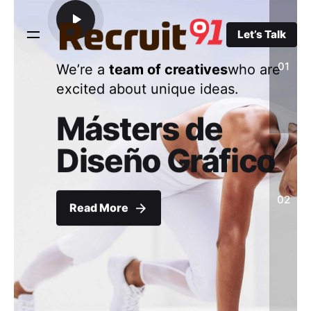
Skip
to
Let’s Talk
content
01
We’re a
team of creatives
who are
excited about unique ideas.
Másters de
Diseño Gráfico
02
Read More