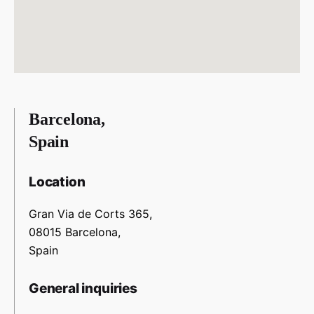
Barcelona,
Spain
Location
Gran Via de Corts 365,
08015 Barcelona,
Spain
General inquiries