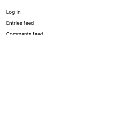
Log in
Entries feed
Comments feed
WordPress.org
Barcelona
365 Gran Via de Corts,
Catalanes, BA 08015
Rotterdam
Graaf Florisstraat 22A,
3021 CH Rotterdam,
Netherlands