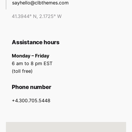
sayhello@clbthemes.com
41.3944° N, 2.1725° W
Assistance hours
Monday – Friday
6 am to 8 pm EST
(toll free)
Phone number
+4.300.705.5448