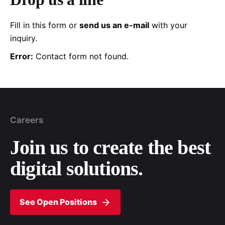
Fill in this form or
send us an e-mail
with your
inquiry.
Error:
Contact form not found.
Careers
Join us to create the
best
digital solutions.
See Open Positions