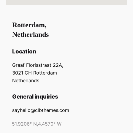
Rotterdam,
Netherlands
Location
Graaf Florisstraat 22A,
3021 CH Rotterdam
Netherlands
General inquiries
sayhello@clbthemes.com
51.9206° N,4.4570° W