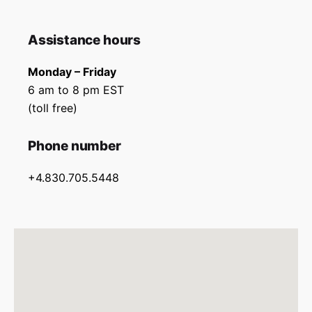
Assistance hours
Monday – Friday
6 am to 8 pm EST
(toll free)
Phone number
+4.830.705.5448