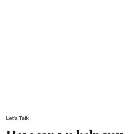
Let's Talk