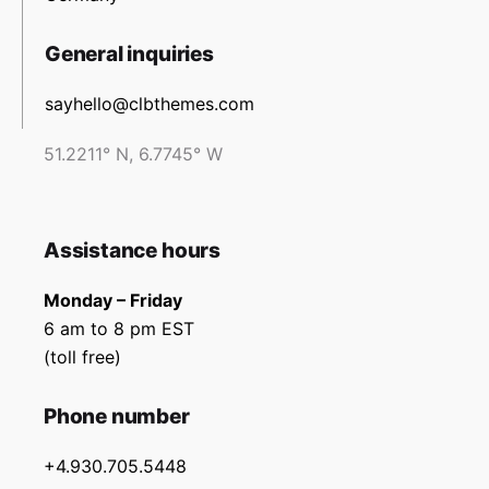
General inquiries
sayhello@clbthemes.com
51.2211° N, 6.7745° W
Assistance hours
Monday – Friday
6 am to 8 pm EST
(toll free)
Phone number
+4.930.705.5448