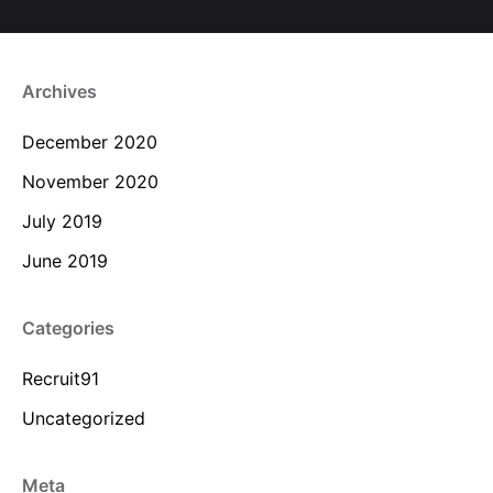
Archives
December 2020
November 2020
July 2019
June 2019
Categories
Recruit91
Uncategorized
Meta