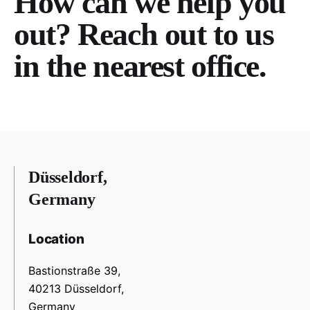
How can we help you
out? Reach out to us
in the nearest office.
Düsseldorf,
Germany
Location
Bastionstraße 39,
40213 Düsseldorf,
Germany