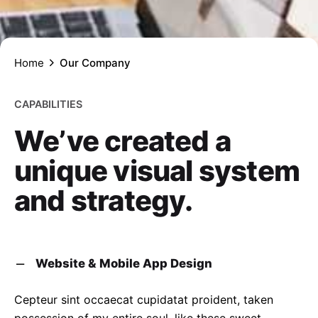
Home
Our Company
CAPABILITIES
We’ve created a
unique visual system
and strategy.
Website & Mobile App Design
Cepteur sint occaecat cupidatat proident, taken
possession of my entire soul, like these sweet