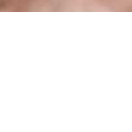
236
Succeeded
projects
Our clients describe us as a product team which
creates amazing UI/UX
, by crafting top-notch
user experience.